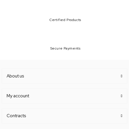
Certified Products
Secure Payments
About us
My account
Contracts