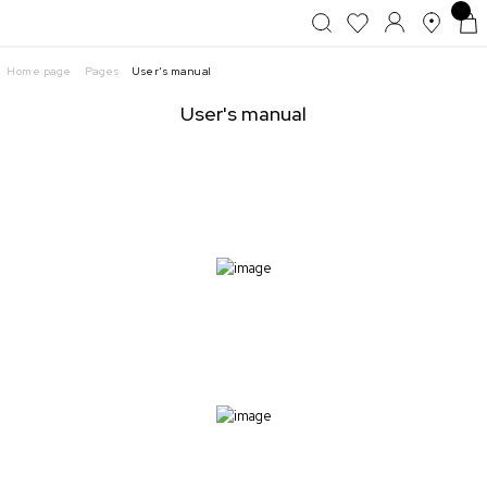
Home page
Pages
User's manual
User's manual