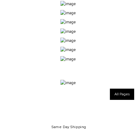
All Pages
Same Day Shipping