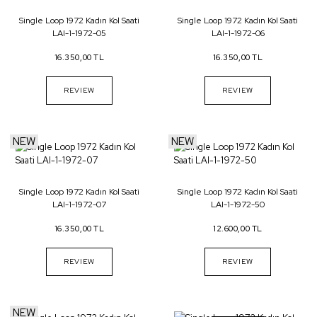
Single Loop 1972 Kadın Kol Saati
Single Loop 1972 Kadın Kol Saati
LAI-1-1972-05
LAI-1-1972-06
16.350,00 TL
16.350,00 TL
REVIEW
REVIEW
NEW
NEW
Single Loop 1972 Kadın Kol Saati
Single Loop 1972 Kadın Kol Saati
LAI-1-1972-07
LAI-1-1972-50
16.350,00 TL
12.600,00 TL
REVIEW
REVIEW
NEW