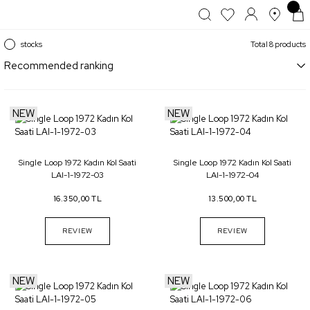
stocks
Total 8 products
NEW
NEW
Single Loop 1972 Kadın Kol Saati
Single Loop 1972 Kadın Kol Saati
LAI-1-1972-03
LAI-1-1972-04
16.350,00 TL
13.500,00 TL
REVIEW
REVIEW
NEW
NEW