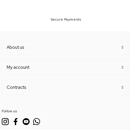
Secure Payments
About us
My account
Contracts
Follow us