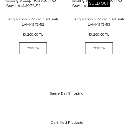
SOLD OUT
Single Loop 1972 Kadın Kol Saati
Single Loop 1972 Kadın Kol Saati
LAI-1-1972-52
LAI-1-1972-53
13.200,00 TL
13.200,00 TL
REVIEW
REVIEW
Same Day Shipping
Certified Products