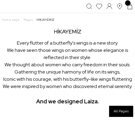
Home page
Pages
HİKAYEMİZ
HİKAYEMİZ
Every flutter of a butterfly's wings is a new story.
We have seen those wings on women whose elegance is
reflected in their style.
We thought about women who carry freedom in their souls.
Gathering the unique harmony of life on its wings,
Iconic with his courage, with his butterfly-like wings fluttering
We were inspired by women who discovered eternal serenity.
And we designed Laiza.
All Pages