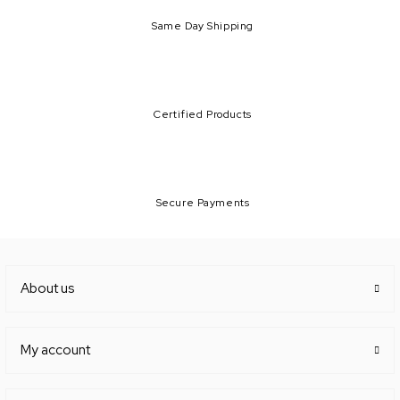
Same Day Shipping
Certified Products
Secure Payments
About us
My account