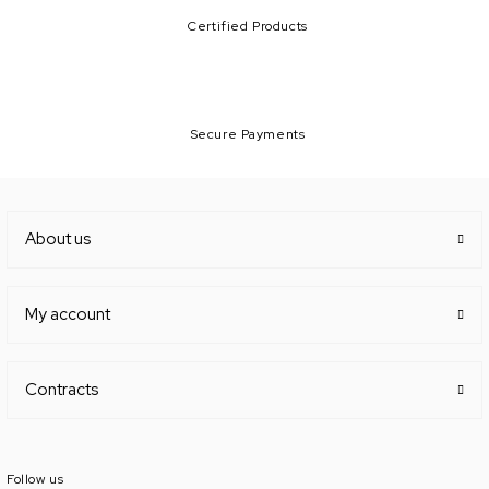
Certified Products
Secure Payments
About us
My account
Contracts
Follow us