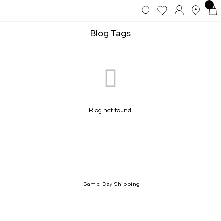
Blog Tags
Blog not found.
Same Day Shipping